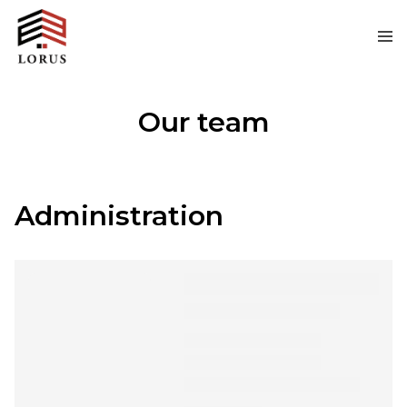
Our team
Administration