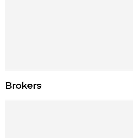
Brokers