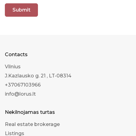
Submit
Contacts
Vilnius
J.Kazlausko g. 21 , LT-08314
+37067103966
info@lorus.lt
Nekilnojamas turtas
Real estate brokerage
Listings