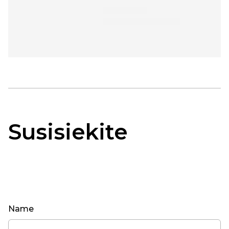
Susisiekite
Name