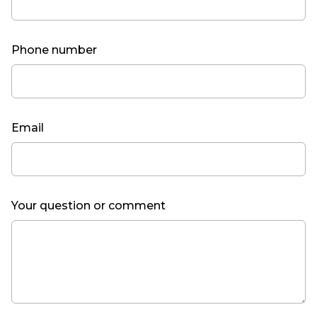
Phone number
Email
Your question or comment